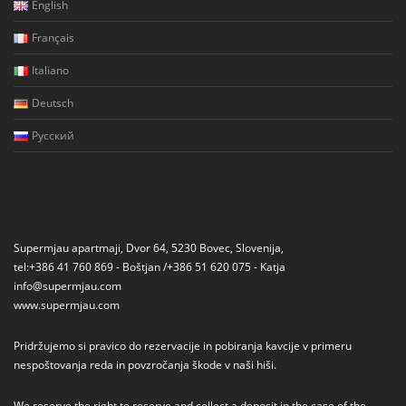
English
Français
Italiano
Deutsch
Русский
Supermjau apartmaji, Dvor 64, 5230 Bovec, Slovenija,
tel:+386 41 760 869 - Boštjan /+386 51 620 075 - Katja
info@supermjau.com
www.supermjau.com
Pridržujemo si pravico do rezervacije in pobiranja kavcije v primeru
nespoštovanja reda in povzročanja škode v naši hiši.
We reserve the right to reserve and collect a deposit in the case of the