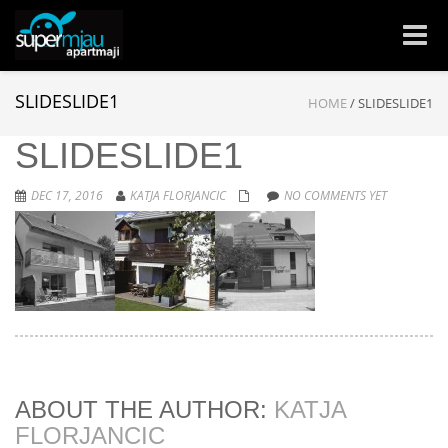
Toggle
naviga
SLIDESLIDE1
HOME
/
SLIDESLIDE1
SLIDESLIDE1
DEC 17, 2016
KATJA FLORJANCIC
NO COMMENTS YET
ABOUT THE AUTHOR:
KATJA
FLORJANCIC