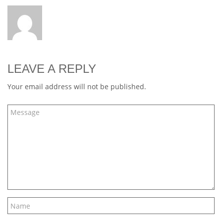
LEAVE A REPLY
Your email address will not be published.