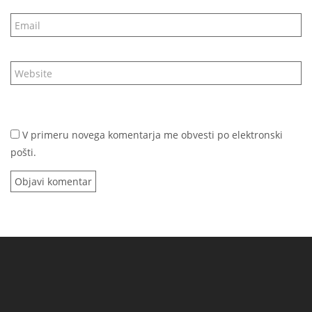
V primeru novega komentarja me obvesti po elektronski
pošti.