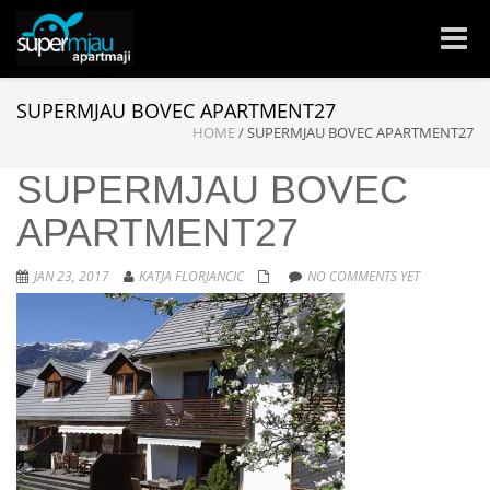
Toggle
naviga
SUPERMJAU BOVEC APARTMENT27
HOME
/
SUPERMJAU BOVEC APARTMENT27
SUPERMJAU BOVEC
APARTMENT27
JAN 23, 2017
KATJA FLORJANCIC
NO COMMENTS YET