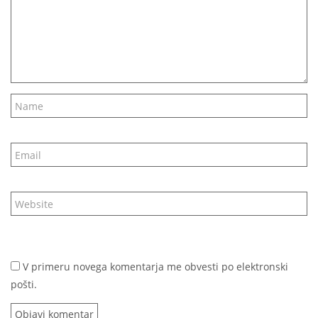
V primeru novega komentarja me obvesti po elektronski
pošti.