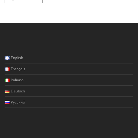
English
Français
Italiano
Deutsch
Русский