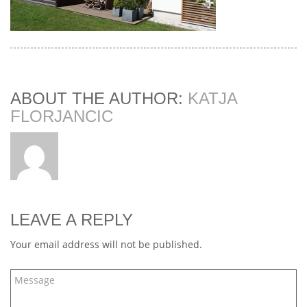
ABOUT THE AUTHOR:
KATJA
FLORJANCIC
LEAVE A REPLY
Your email address will not be published.